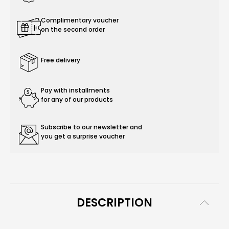
Complimentary voucher
on the second order
Free delivery
Pay with installments
for any of our products
Subscribe to our newsletter and
you get a surprise voucher
DESCRIPTION