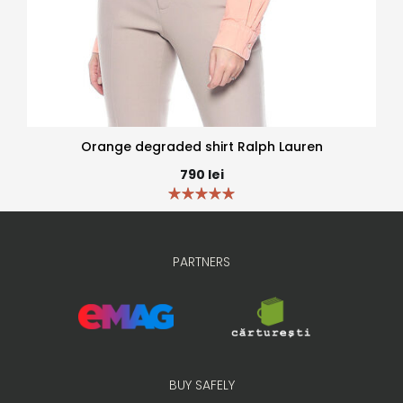
Orange degraded shirt Ralph Lauren
790
lei
PARTNERS
BUY SAFELY