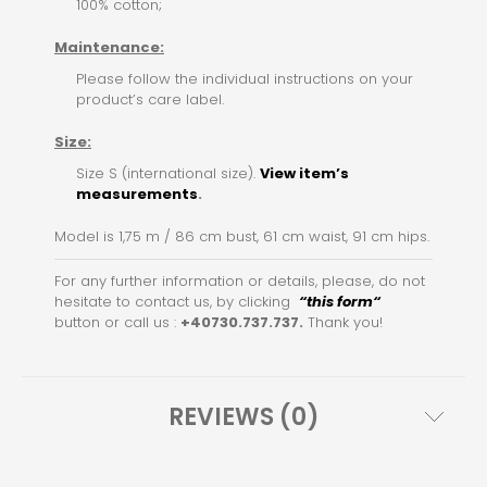
100% cotton;
Maintenance:
Please follow the individual instructions on your
product’s care label.
Size:
Size S (international size).
View item’s
measurements
.
Model is 1,75 m / 86 cm bust, 61 cm waist, 91 cm hips.
For any further information or details, please, do not
hesitate to contact us, by clicking
“this for
m
“
button or call us :
+40730.737.737.
Thank you!
REVIEWS (0)