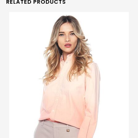
RELATED PRODUCTS