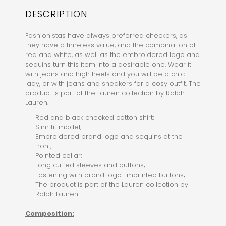
DESCRIPTION
Fashionistas have always preferred checkers, as
they have a timeless value, and the combination of
red and white, as well as the embroidered logo and
sequins turn this item into a desirable one. Wear it
with jeans and high heels and you will be a chic
lady, or with jeans and sneakers for a cosy outfit. The
product is part of the Lauren collection by Ralph
Lauren.
Red and black checked cotton shirt;
Slim fit model;
Embroidered brand logo and sequins at the
front;
Pointed collar;
Long cuffed sleeves and buttons;
Fastening with brand logo-imprinted buttons;
The product is part of the Lauren collection by
Ralph Lauren.
Composition: