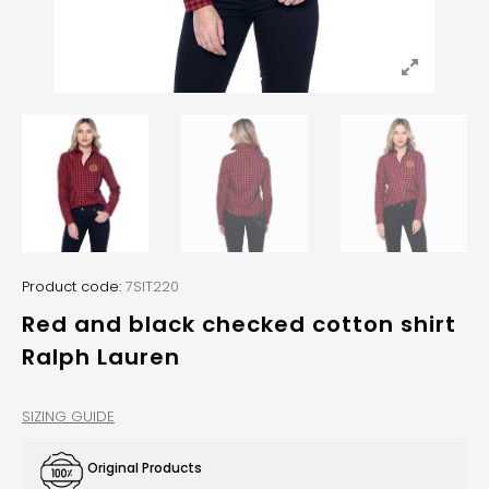
Product code:
7SIT220
Red and black checked cotton shirt
Ralph Lauren
SIZING GUIDE
Original Products