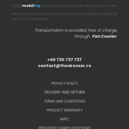
Using
mobil
Pay
, your payments are safe and easy to make.
Now it’s easier to buy everything you want through shopping
cards in installments.
Transportation is provided, free of charge,
through
Fan Courier
.
+40 730 737 737
contact@thedresser.ro
PRIVACY POLICY
DELIVERY AND RETURN
TERMS AND CONDITIONS
PRODUCT WARRANTY
ANPC
FREQUENTLY ASKED QUESTIONS