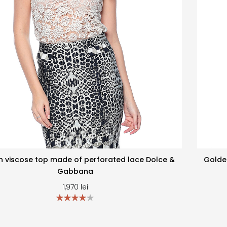
 viscose top made of perforated lace Dolce &
Golde
Gabbana
1,970
lei