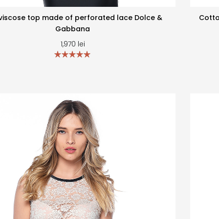
viscose top made of perforated lace Dolce &
Cotto
Gabbana
1,970
lei