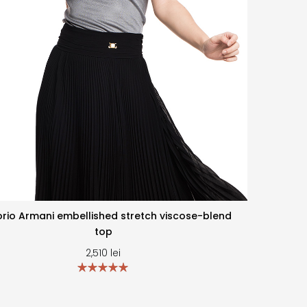
rio Armani embellished stretch viscose-blend
top
2,510
lei