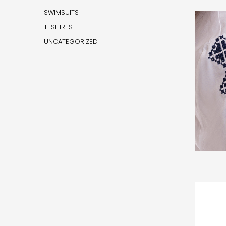
SWIMSUITS
T-SHIRTS
UNCATEGORIZED