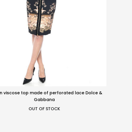
n viscose top made of perforated lace Dolce &
Gabbana
OUT OF STOCK