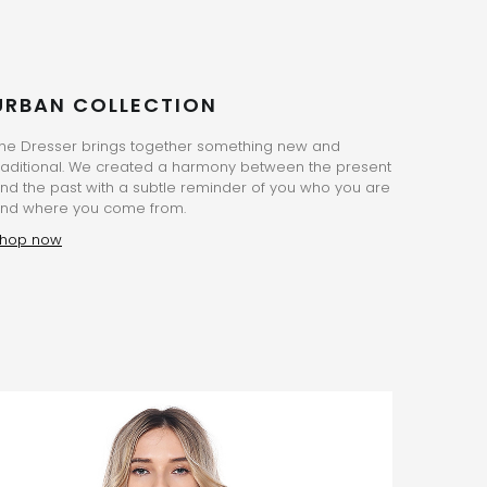
URBAN COLLECTION
he Dresser brings together something new and
raditional. We created a harmony between the present
nd the past with a subtle reminder of you who you are
nd where you come from.
hop now