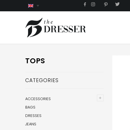
TOPS
CATEGORIES
+
ACCESSORIES
BAGS
DRESSES
JEANS