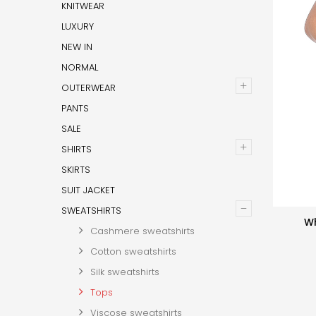
KNITWEAR
LUXURY
NEW IN
NORMAL
+
OUTERWEAR
PANTS
SALE
+
SHIRTS
SKIRTS
SUIT JACKET
–
SWEATSHIRTS
Wh
Cashmere sweatshirts
Cotton sweatshirts
Silk sweatshirts
Tops
Viscose sweatshirts