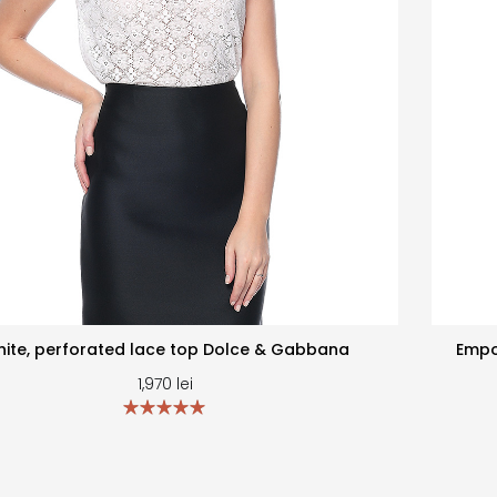
ite, perforated lace top Dolce & Gabbana
Empo
1,970
lei