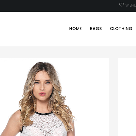
WISHL
HOME
BAGS
CLOTHING