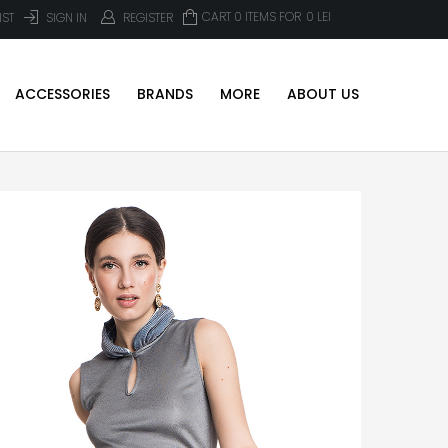
CART 0 ITEMS FOR
0
LEI
IST
SIGN IN
REGISTER
ACCESSORIES
BRANDS
MORE
ABOUT US