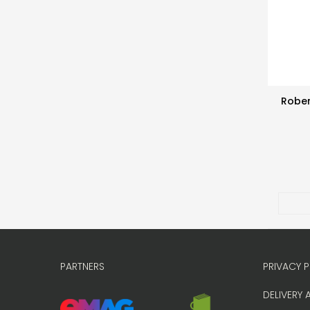
Rober
PARTNERS
PRIVACY P
DELIVERY 