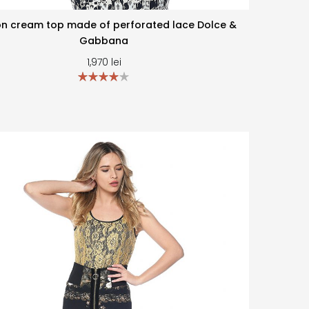
n cream top made of perforated lace Dolce &
Gabbana
1,970
lei