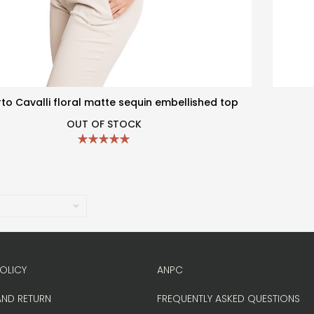
to Cavalli floral matte sequin embellished top
OUT OF STOCK
OLICY
ANPC
AND RETURN
FREQUENTLY ASKED QUESTIONS