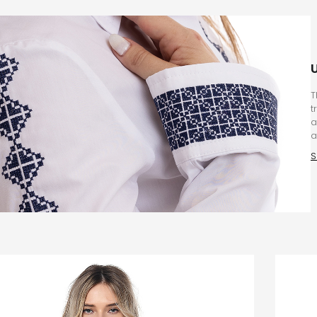
T
t
a
a
S