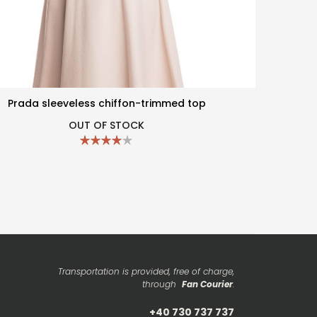
Prada sleeveless chiffon-trimmed top
OUT OF STOCK
Transportation is provided, free of charge,
through
Fan Courier
.
+40 730 737 737