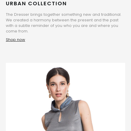
URBAN COLLECTION
The Dresser brings together something new and traditional.
We created a harmony between the present and the past
with a subtle reminder of you who you are and where you
come from.
Shop now