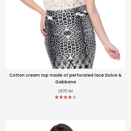
Cotton cream top made of perforated lace Dolce &
Gabbana
1,970
lei