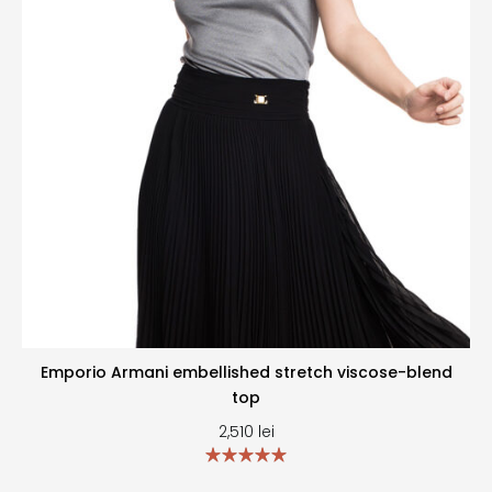
Emporio Armani embellished stretch viscose-blend
top
2,510
lei