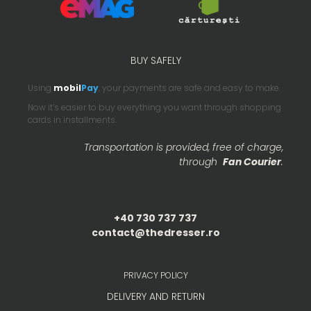
BUY SAFELY
Using
mobil
Pay
, your payments are safe and easy to make.
Now it’s easier to buy everything you want through shopping
cards in installments.
Transportation is provided, free of charge,
through
Fan Courier
.
+40 730 737 737
contact@thedresser.ro
PRIVACY POLICY
DELIVERY AND RETURN