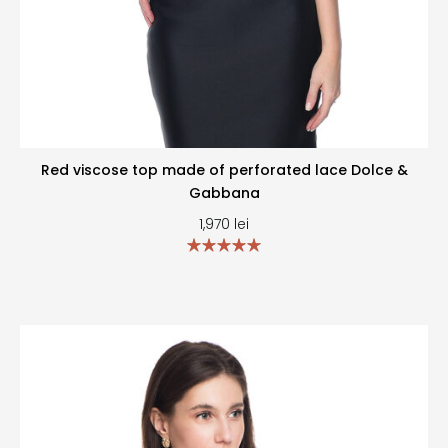
Red viscose top made of perforated lace Dolce &
Gabbana
1,970
lei