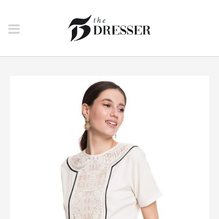
SWEATSHIRTS