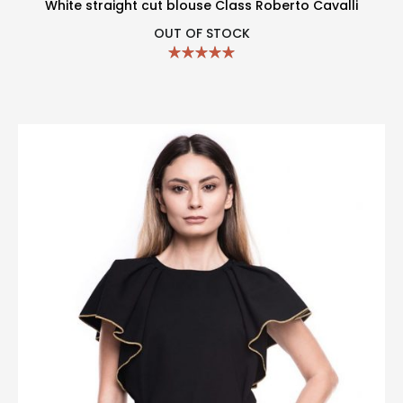
White straight cut blouse Class Roberto Cavalli
OUT OF STOCK