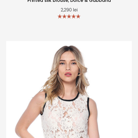
Printed silk blouse, Dolce & Gabbana
2,290
lei