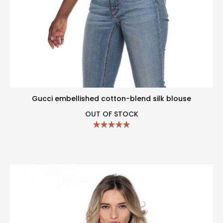
Gucci embellished cotton-blend silk blouse
OUT OF STOCK