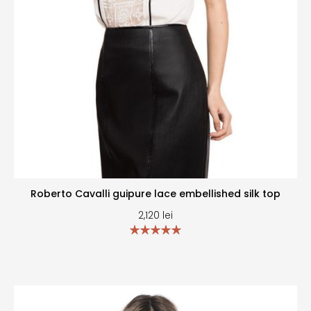
Roberto Cavalli guipure lace embellished silk top
2,120
lei