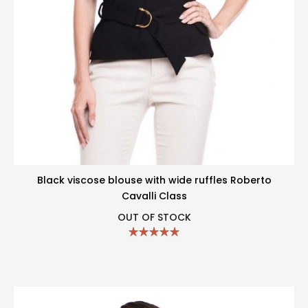
Black viscose blouse with wide ruffles Roberto
Cavalli Class
OUT OF STOCK