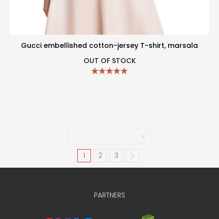
Gucci embellished cotton-jersey T-shirt, marsala
OUT OF STOCK
1
2
3
PARTNERS