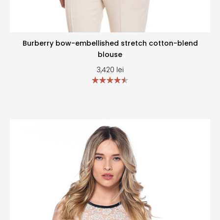
Burberry bow-embellished stretch cotton-blend
blouse
3,420
lei