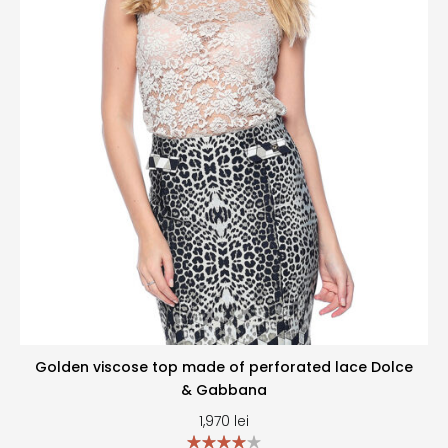
Golden viscose top made of perforated lace Dolce
& Gabbana
1,970
lei