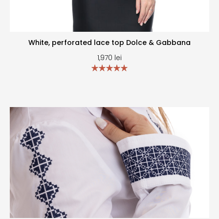
White, perforated lace top Dolce & Gabbana
1,970
lei