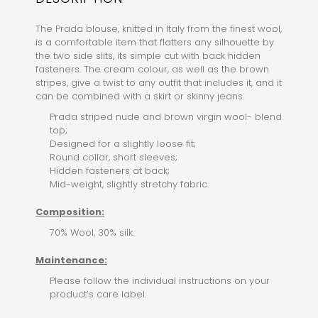
The Prada blouse, knitted in Italy from the finest wool,
is a comfortable item that flatters any silhouette by
the two side slits, its simple cut with back hidden
fasteners. The cream colour, as well as the brown
stripes, give a twist to any outfit that includes it, and it
can be combined with a skirt or skinny jeans.
Prada striped nude and brown virgin wool- blend
top;
Designed for a slightly loose fit;
Round collar, short sleeves;
Hidden fasteners at back;
Mid-weight, slightly stretchy fabric.
Composition:
70% Wool, 30% silk.
Maintenance:
Please follow the individual instructions on your
product’s care label.