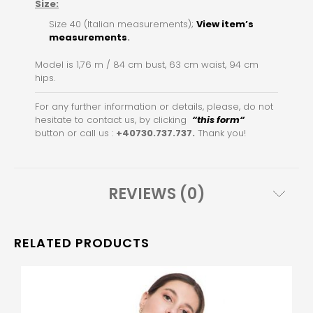
Size:
Size 40 (Italian measurements);
View item’s
measurements
.
Model is 1,76 m / 84 cm bust, 63 cm waist, 94 cm
hips.
For any further information or details, please, do not
hesitate to contact us, by clicking
“this for
m
“
button or call us :
+40730.737.737.
Thank you!
REVIEWS (0)
RELATED PRODUCTS