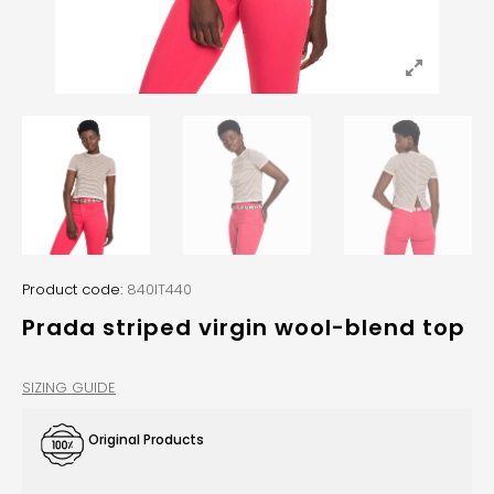
Product code:
840IT440
Prada striped virgin wool-blend top
SIZING GUIDE
Original Products