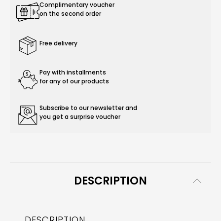
Complimentary voucher
on the second order
Free delivery
Pay with installments
for any of our products
Subscribe to our newsletter and
you get a surprise voucher
DESCRIPTION
DESCRIPTION