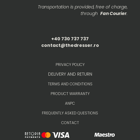
Transportation is provided, free of charge,
through
Fan Courier
.
+40 730 737 737
contact@thedresser.ro
PRIVACY POLICY
DELIVERY AND RETURN
TERMS AND CONDITIONS
PRODUCT WARRANTY
ANPC
FREQUENTLY ASKED QUESTIONS
CONTACT