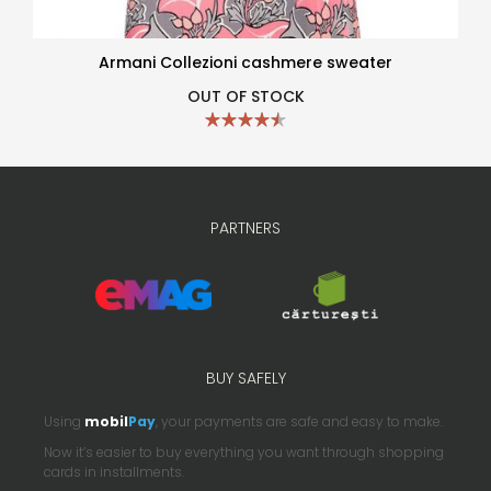
Armani Collezioni cashmere sweater
OUT OF STOCK
PARTNERS
BUY SAFELY
Using
mobil
Pay
, your payments are safe and easy to make.
Now it’s easier to buy everything you want through shopping
cards in installments.