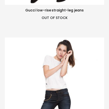
Gucci low-rise straight-leg jeans
OUT OF STOCK