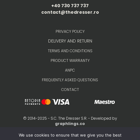
+40 730 737 737
contact@thedresser.ro
PRIVACY POLICY
DELIVERY AND RETURN
TERMS AND CONDITIONS
PRODUCT WARRANTY
ANPC
FREQUENTLY ASKED QUESTIONS
CONTACT
© 2014-2025 - S.C. The Dresser S.R. - Developed by
graphlings.co
We use cookies to ensure that we give you the best