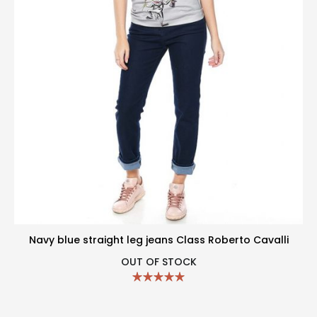
Navy blue straight leg jeans Class Roberto Cavalli
OUT OF STOCK