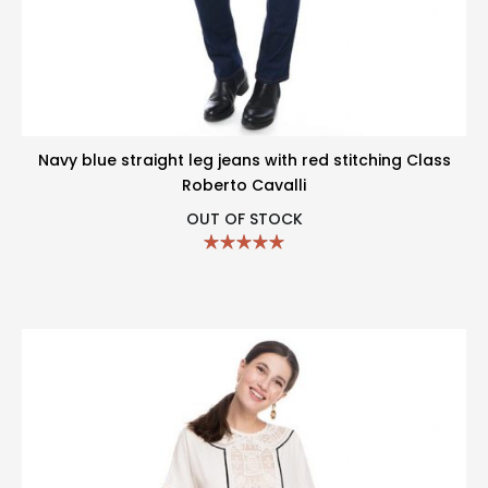
Navy blue straight leg jeans with red stitching Class
Roberto Cavalli
OUT OF STOCK