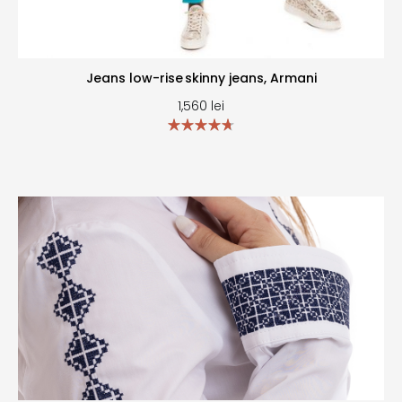
Jeans low-rise skinny jeans, Armani
1,560
lei