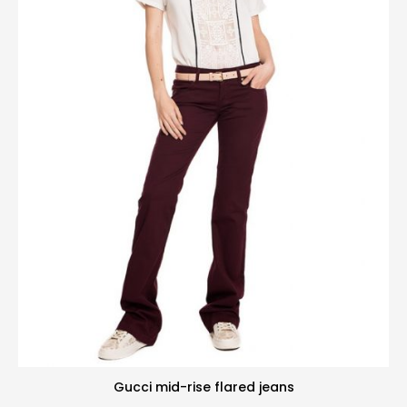
Gucci mid-rise flared jeans