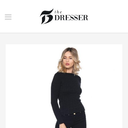
JEANS