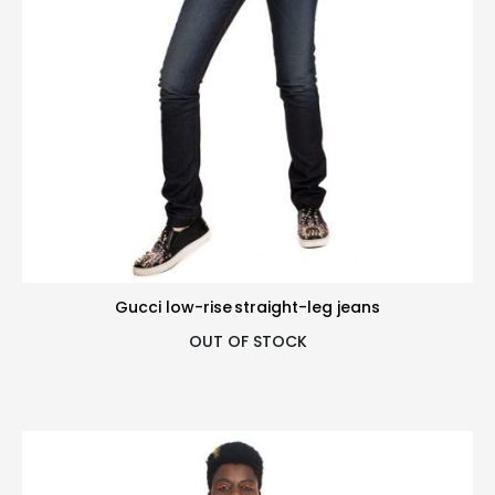
Gucci low-rise straight-leg jeans
OUT OF STOCK