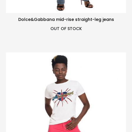
Dolce&Gabbana mid-rise straight-leg jeans
OUT OF STOCK