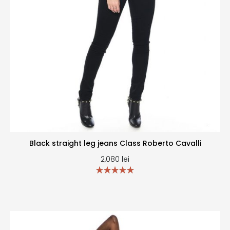
Black straight leg jeans Class Roberto Cavalli
2,080
lei