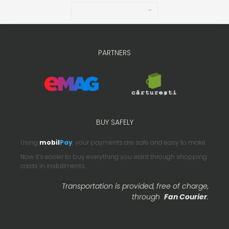
PARTNERS
BUY SAFELY
Using
mobil
Pay
, your payments are safe and easy to make.
Now it’s easier to buy everything you want through shopping
cards in installments.
Transportation is provided, free of charge,
through
Fan Courier
.