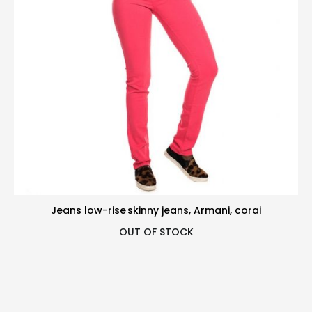
Jeans low-rise skinny jeans, Armani, corai
OUT OF STOCK