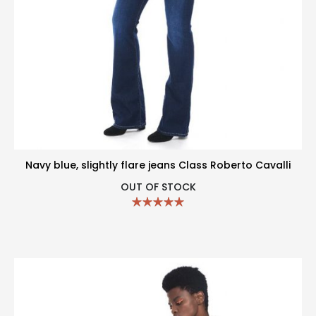
Navy blue, slightly flare jeans Class Roberto Cavalli
OUT OF STOCK