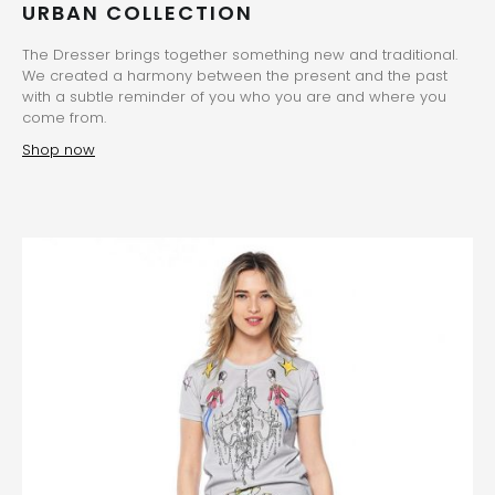
URBAN COLLECTION
The Dresser brings together something new and traditional.
We created a harmony between the present and the past
with a subtle reminder of you who you are and where you
come from.
Shop now