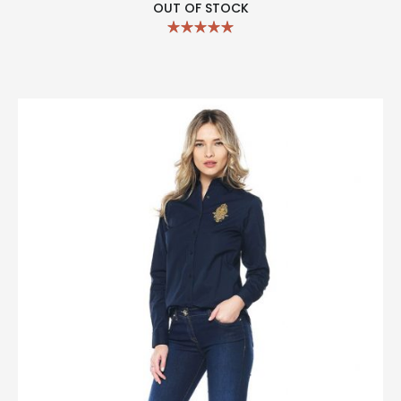
OUT OF STOCK