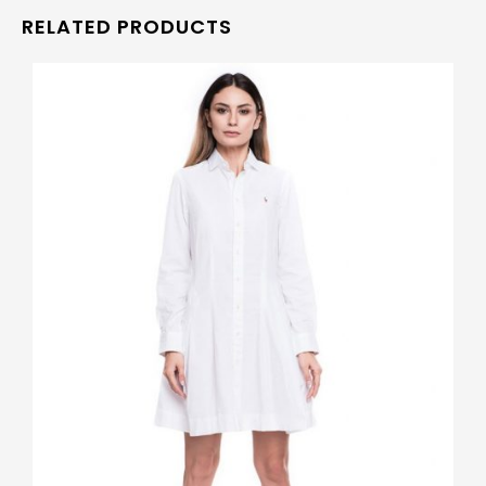
RELATED PRODUCTS