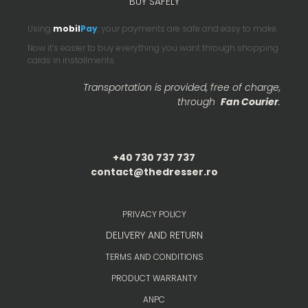
BUY SAFELY
Using
mobil
Pay
, your payments are safe and easy to make.
Now it’s easier to buy everything you want through shopping
cards in installments.
Transportation is provided, free of charge,
through
Fan Courier
.
+40 730 737 737
contact@thedresser.ro
PRIVACY POLICY
DELIVERY AND RETURN
TERMS AND CONDITIONS
PRODUCT WARRANTY
ANPC