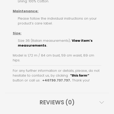
Lining: 100% Cotton.
Maintenance:
Please follow the individual instructions on your
product’s care label.
Size:
Size 36 (Italian measurements);
View item’s
measurements
.
Model is 1,72 m / 84 cm bust, 59 cm waist, 89 cm
hips.
For any further information or details, please, do not
hesitate to contact us, by clicking
“this for
m
“
button or call us :
+40730.737.737.
Thank you!
REVIEWS (0)