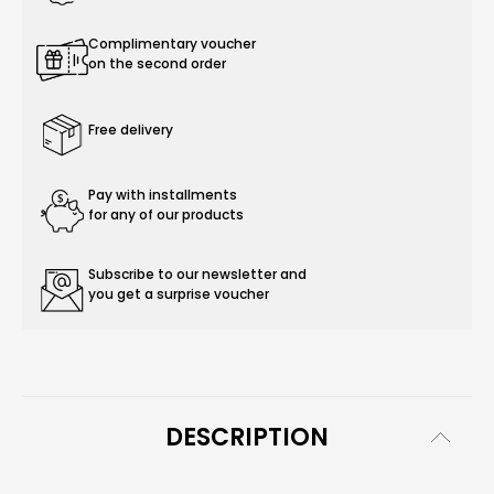
Complimentary voucher
on the second order
Free delivery
Pay with installments
for any of our products
Subscribe to our newsletter and
you get a surprise voucher
DESCRIPTION