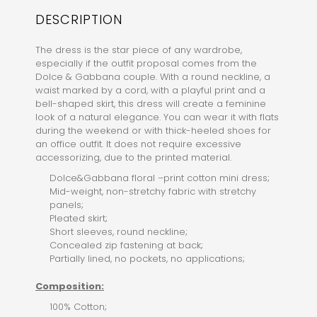
DESCRIPTION
The dress is the star piece of any wardrobe,
especially if the outfit proposal comes from the
Dolce & Gabbana couple. With a round neckline, a
waist marked by a cord, with a playful print and a
bell-shaped skirt, this dress will create a feminine
look of a natural elegance. You can wear it with flats
during the weekend or with thick-heeled shoes for
an office outfit. It does not require excessive
accessorizing, due to the printed material.
Dolce&Gabbana floral –print cotton mini dress;
Mid-weight, non-stretchy fabric with stretchy
panels;
Pleated skirt;
Short sleeves, round neckline;
Concealed zip fastening at back;
Partially lined, no pockets, no applications;
Composition:
100% Cotton;