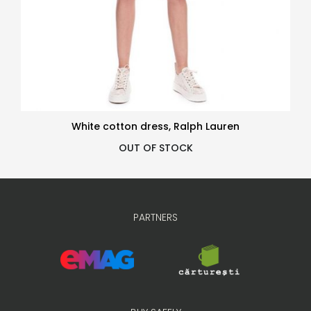
White cotton dress, Ralph Lauren
OUT OF STOCK
PARTNERS