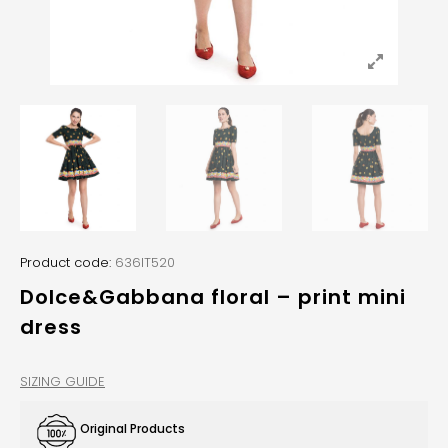
Product code:
636IT520
Dolce&Gabbana floral – print mini
dress
SIZING GUIDE
Original Products