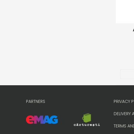
PARTNERS
PRIVACY P
DELIVERY 
TERMS AN