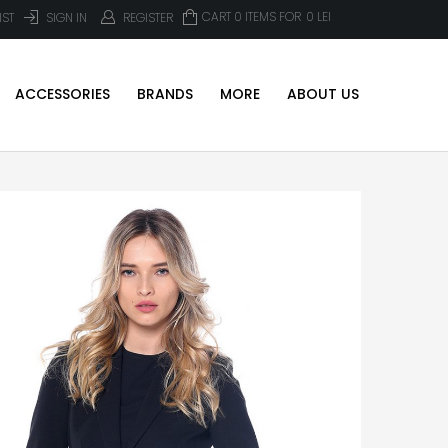
CART 0 ITEMS FOR
0
LEI
IST
SIGN IN
REGISTER
ACCESSORIES
BRANDS
MORE
ABOUT US