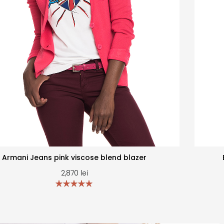
Armani Jeans pink viscose blend blazer
2,870
lei