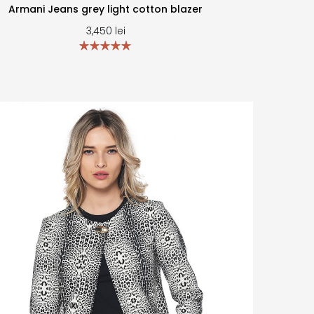
Armani Jeans grey light cotton blazer
3,450
lei