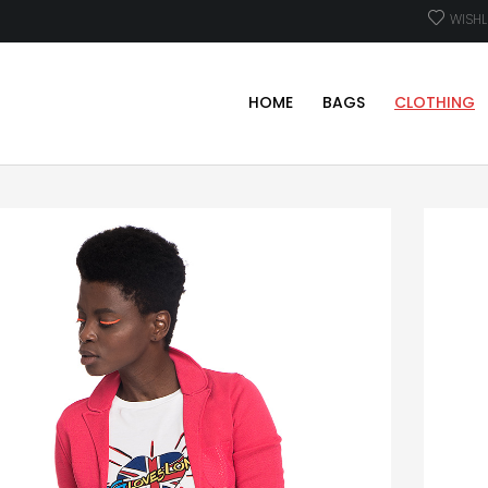
WISHL
HOME
BAGS
CLOTHING