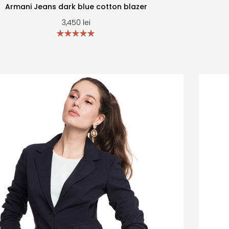
Armani Jeans dark blue cotton blazer
3,450
lei