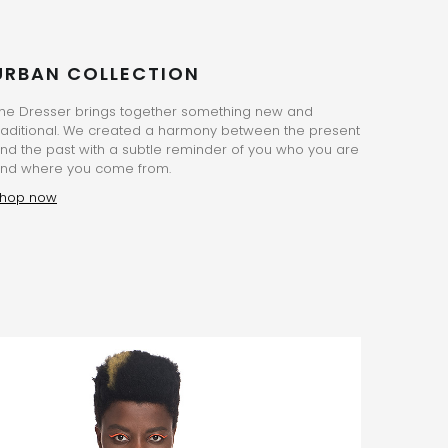
URBAN COLLECTION
he Dresser brings together something new and
raditional. We created a harmony between the present
nd the past with a subtle reminder of you who you are
nd where you come from.
hop now