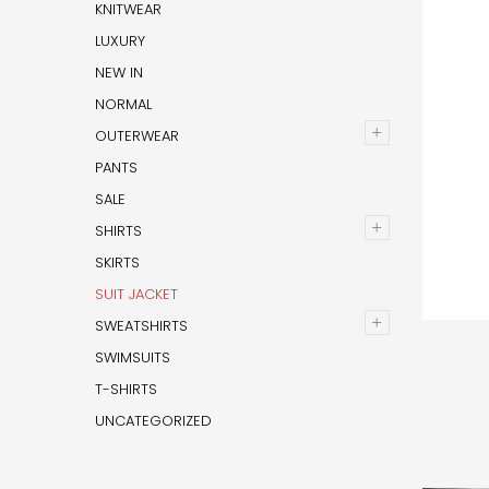
KNITWEAR
LUXURY
NEW IN
NORMAL
+
OUTERWEAR
PANTS
SALE
+
SHIRTS
SKIRTS
SUIT JACKET
+
SWEATSHIRTS
SWIMSUITS
T-SHIRTS
UNCATEGORIZED