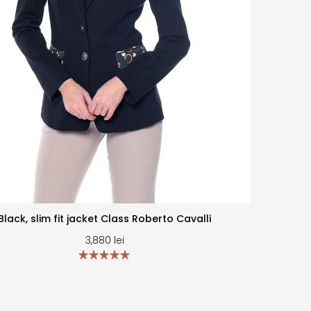
Black, slim fit jacket Class Roberto Cavalli
3,880
lei