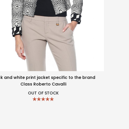
k and white print jacket specific to the brand
Class Roberto Cavalli
OUT OF STOCK