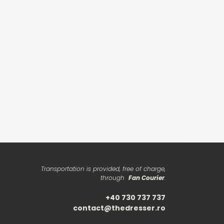
Transportation is provided, free of charge,
through
Fan Courier
.
+40 730 737 737
contact@thedresser.ro