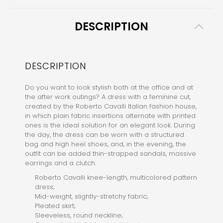
DESCRIPTION
DESCRIPTION
Do you want to look stylish both at the office and at
the after work outings? A dress with a feminine cut,
created by the Roberto Cavalli Italian fashion house,
in which plain fabric insertions alternate with printed
ones is the ideal solution for an elegant look. During
the day, the dress can be worn with a structured
bag and high heel shoes, and, in the evening, the
outfit can be added thin-strapped sandals, massive
earrings and a clutch.
Roberto Cavalli knee-length, multicolored pattern
dress;
Mid-weight, slightly-stretchy fabric;
Pleated skirt;
Sleeveless, round neckline;