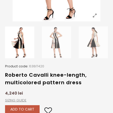
Product code:
638IT420
Roberto Cavalli knee-length,
multicolored pattern dress
4,240
lei
SIZING GUIDE
ADD TO CART