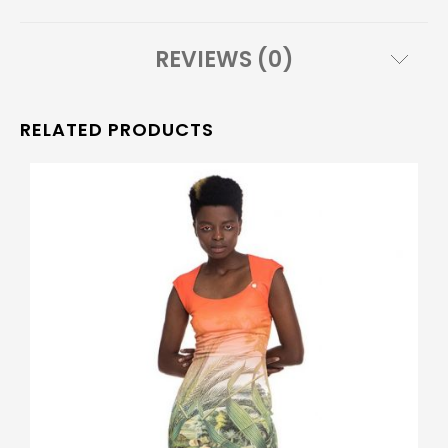
REVIEWS (0)
RELATED PRODUCTS