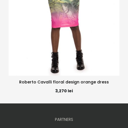
Roberto Cavalli floral design orange dress
3,270
lei
PARTNERS