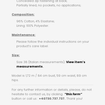
Concealed zip fastening at back;
Partially lined, no pockets, no applications;
Composition:
96% Cotton, 4% Elastane;
Lining: 100% Polyester.
Maintenance:
Please follow the individual instructions on your
product’s care label.
Size:
Size 38 (Italian measurements);
View item’s
measurements
.
Model is 1,72 m / 84 cm bust, 59 cm waist, 89 cm
hips.
For any further information or details, please, do not
hesitate to contact us, by clicking
“this for
m
“
button or call us :
+40730.737.737.
Thank you!