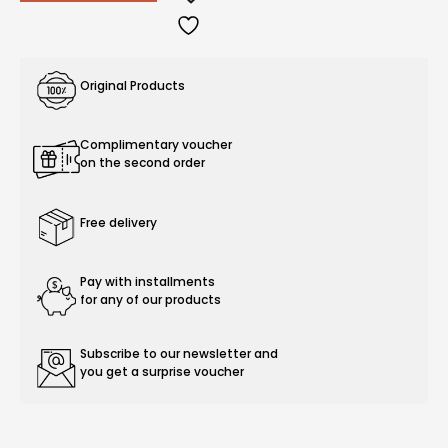
Original Products
Complimentary voucher
on the second order
Free delivery
Pay with installments
for any of our products
Subscribe to our newsletter and
you get a surprise voucher