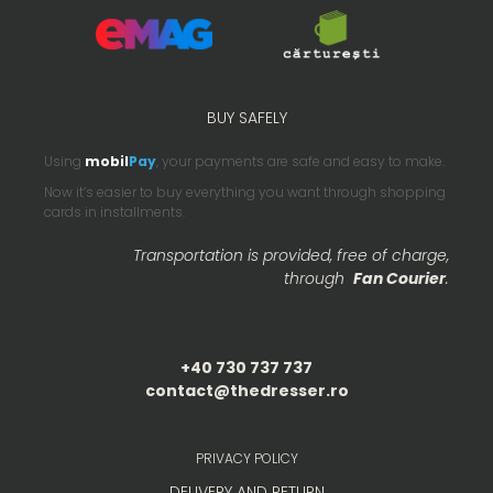
BUY SAFELY
Using
mobil
Pay
, your payments are safe and easy to make.
Now it’s easier to buy everything you want through shopping
cards in installments.
Transportation is provided, free of charge,
through
Fan Courier
.
+40 730 737 737
contact@thedresser.ro
PRIVACY POLICY
DELIVERY AND RETURN