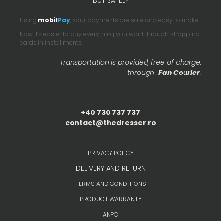
BUY SAFELY
Using
mobil
Pay
, your payments are safe and easy to make.
Now it’s easier to buy everything you want through shopping
cards in installments.
Transportation is provided, free of charge,
through
Fan Courier
.
+40 730 737 737
contact@thedresser.ro
PRIVACY POLICY
DELIVERY AND RETURN
TERMS AND CONDITIONS
PRODUCT WARRANTY
ANPC