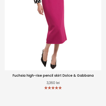
Fuchsia high-rise pencil skirt Dolce & Gabbana
3,360
lei