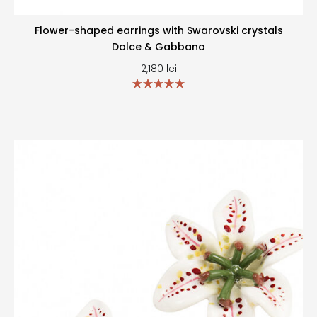
Flower-shaped earrings with Swarovski crystals
Dolce & Gabbana
2,180
lei