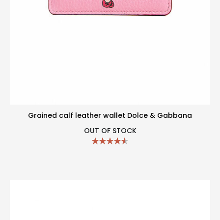
Grained calf leather wallet Dolce & Gabbana
OUT OF STOCK