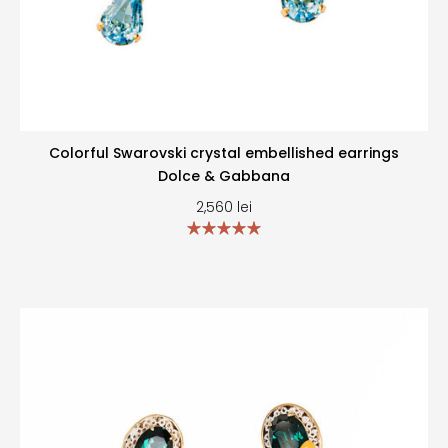
Colorful Swarovski crystal embellished earrings
Dolce & Gabbana
2,560
lei