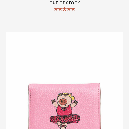
OUT OF STOCK