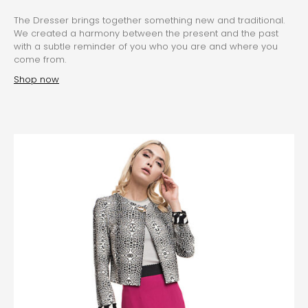
The Dresser brings together something new and traditional.
We created a harmony between the present and the past
with a subtle reminder of you who you are and where you
come from.
Shop now