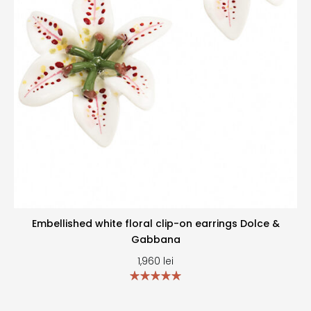
Embellished white floral clip-on earrings Dolce &
Gabbana
1,960
lei