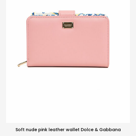
Soft nude pink leather wallet Dolce & Gabbana