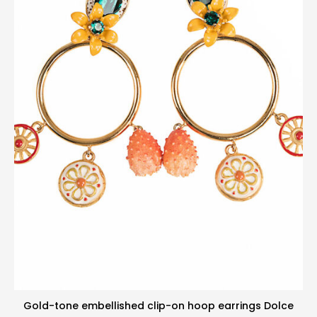
Gold-tone embellished clip-on hoop earrings Dolce