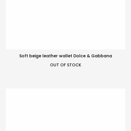
Soft beige leather wallet Dolce & Gabbana
OUT OF STOCK