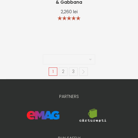
& Gabbana
2,260
lei
1
2
3
PARTNERS