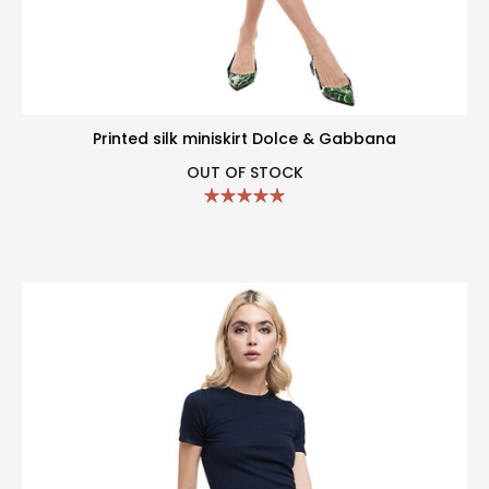
Printed silk miniskirt Dolce & Gabbana
OUT OF STOCK