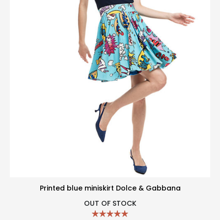
Printed blue miniskirt Dolce & Gabbana
OUT OF STOCK