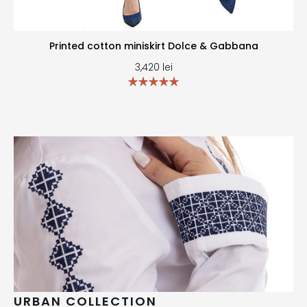
Printed cotton miniskirt Dolce & Gabbana
3,420
lei
URBAN COLLECTION