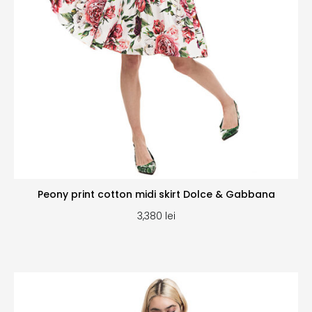
Peony print cotton midi skirt Dolce & Gabbana
3,380
lei