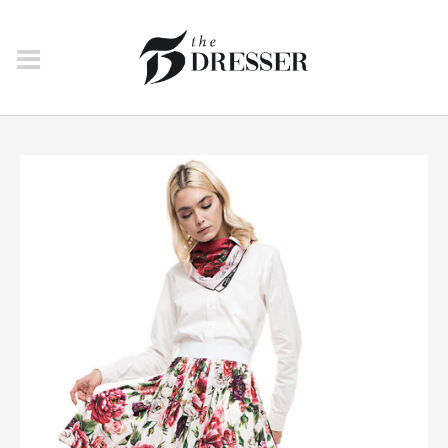
NEW IN