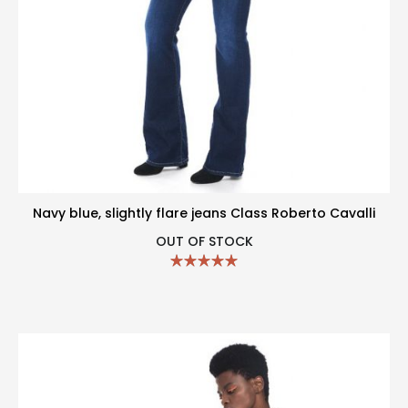
Navy blue, slightly flare jeans Class Roberto Cavalli
OUT OF STOCK