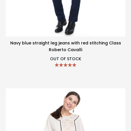
Navy blue straight leg jeans with red stitching Class
Roberto Cavalli
OUT OF STOCK