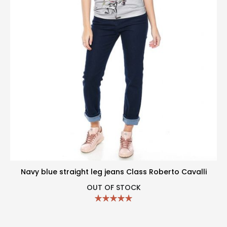
Navy blue straight leg jeans Class Roberto Cavalli
OUT OF STOCK