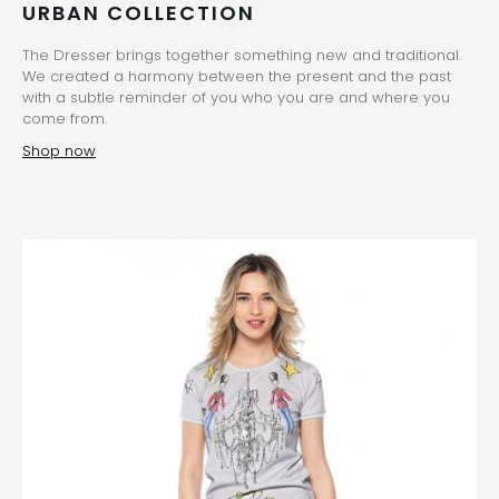
URBAN COLLECTION
The Dresser brings together something new and traditional.
We created a harmony between the present and the past
with a subtle reminder of you who you are and where you
come from.
Shop now