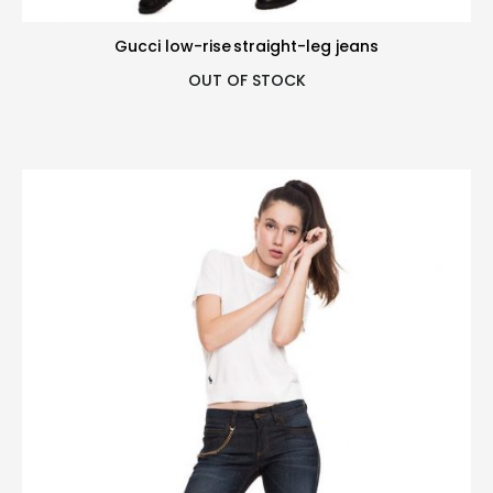
Gucci low-rise straight-leg jeans
OUT OF STOCK