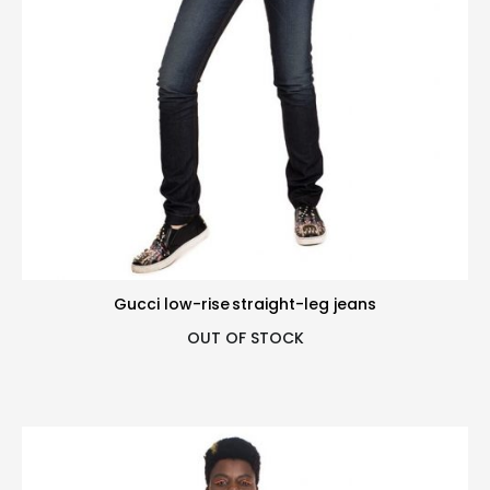
Gucci low-rise straight-leg jeans
OUT OF STOCK