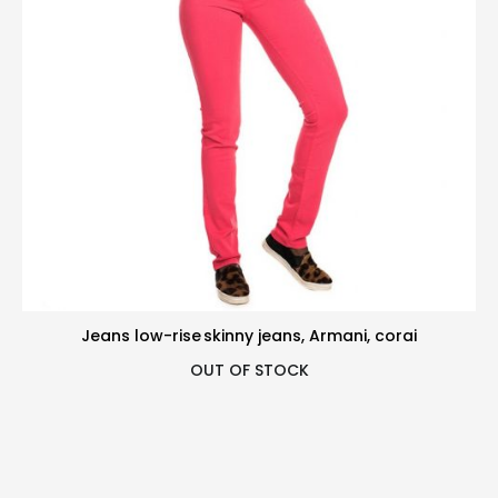
Jeans low-rise skinny jeans, Armani, corai
OUT OF STOCK