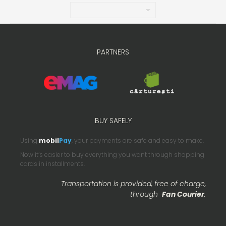
PARTNERS
BUY SAFELY
Using
mobil
Pay
, your payments are safe and easy to make.
Now it’s easier to buy everything you want through shopping
cards in installments.
Transportation is provided, free of charge,
through
Fan Courier
.