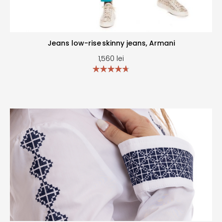
Jeans low-rise skinny jeans, Armani
1,560
lei