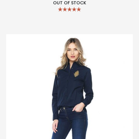
OUT OF STOCK