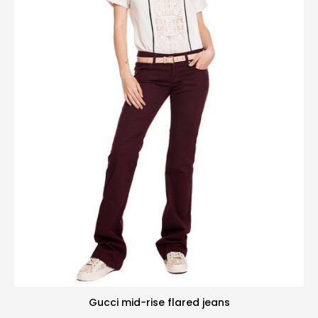
Gucci mid-rise flared jeans