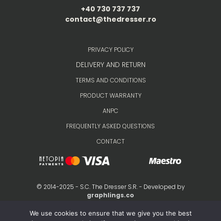
+40 730 737 737
contact@thedresser.ro
PRIVACY POLICY
DELIVERY AND RETURN
TERMS AND CONDITIONS
PRODUCT WARRANTY
ANPC
FREQUENTLY ASKED QUESTIONS
CONTACT
© 2014-2025 - S.C. The Dresser S.R. - Developed by
graphlings.co
We use cookies to ensure that we give you the best