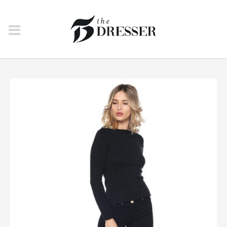
JEANS