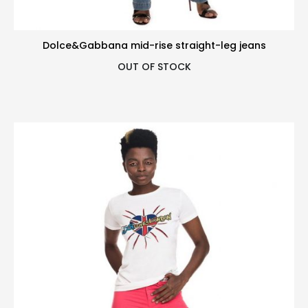
Dolce&Gabbana mid-rise straight-leg jeans
OUT OF STOCK