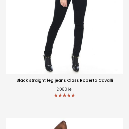
Black straight leg jeans Class Roberto Cavalli
2,080
lei