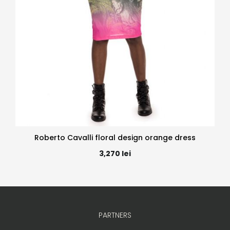
Roberto Cavalli floral design orange dress
3,270
lei
PARTNERS