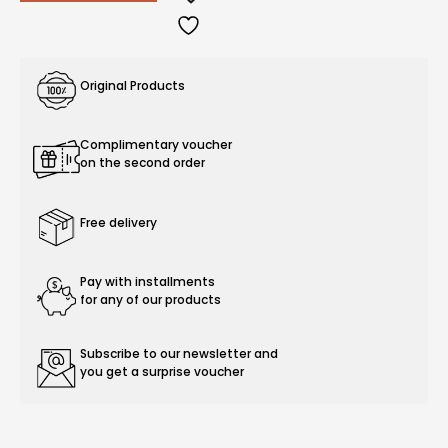
Original Products
Complimentary voucher
on the second order
Free delivery
Pay with installments
for any of our products
Subscribe to our newsletter and
you get a surprise voucher