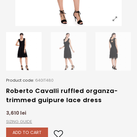
Product code:
640IT480
Roberto Cavalli ruffled organza-
trimmed guipure lace dress
3,610
lei
SIZING GUIDE
ADD TO CART