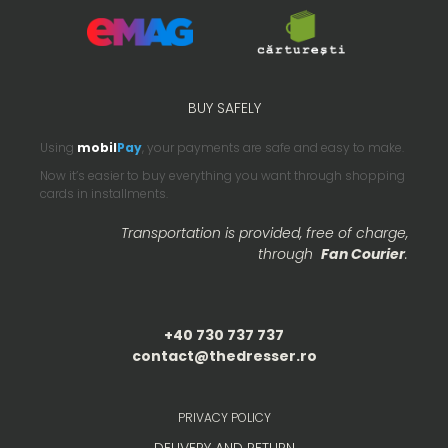
BUY SAFELY
Using
mobil
Pay
, your payments are safe and easy to make.
Now it’s easier to buy everything you want through shopping
cards in installments.
Transportation is provided, free of charge,
through
Fan Courier
.
+40 730 737 737
contact@thedresser.ro
PRIVACY POLICY
DELIVERY AND RETURN