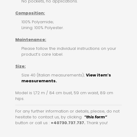
No pockets, no applications.
Composition:
100% Polyamide;
Lining: 100% Polyester.
Maintenance:
Please follow the individual instructions on your
product’s care label.
Size:
Size 40 (Italian measurements);
View item’s
measurements.
Model is 1,72 m / 84 cm bust, 59 cm waist, 89 cm
hips.
For any further information or details, please, do not
hesitate to contact us, by clicking
“this for
m
“
button or call us :
+40730.737.737.
Thank you!