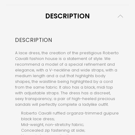
DESCRIPTION
DESCRIPTION
A lace dress, the creation of the prestigious Roberto
Cavalli fashion house is a statement of style. We
recommend a model of a special refinement and
elegance, with a V-neckline and wide straps, with a
medium length and a cut that highlights body
shapes, the waistline being highlighted by a cord
from the same fabric. It also has a black, midi top
with adjustable straps. The dress has a discreet,
sexy transparency; a pair of high-heeled precious
sandals will perfectly complete a ladylike outfit.
Roberto Cavalli ruffled organza-trimmed guipure
black lace dress;
Mid-weight, non-stretchy fabric;
Concealed zip fastening at side;