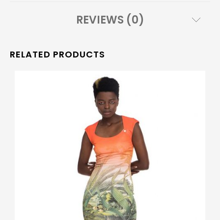
REVIEWS (0)
RELATED PRODUCTS